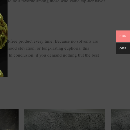
ues to be a favorite among those who value top-tier flavor
EUR
emical-free product every time. Because no solvents are
on, mood elevation, or long-lasting euphoria, this
GBP
nce. In conclusion, if you demand nothing but the best