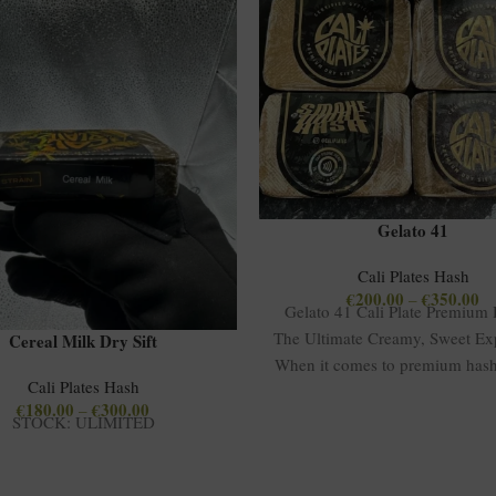
Gelato 41
Cali Plates Hash
€
200.00
€
350.00
–
Gelato 41 Cali Plate Premium
The Ultimate Creamy, Sweet Ex
Cereal Milk Dry Sift
When it comes to premium hash
Cali Plates Hash
41
€
180.00
€
300.00
–
STOCK: ULIMITED