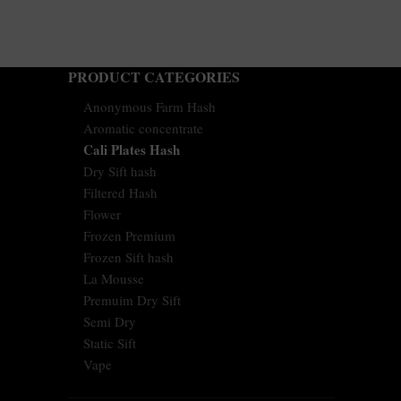
PRODUCT CATEGORIES
Anonymous Farm Hash
Aromatic concentrate
Cali Plates Hash
Dry Sift hash
Filtered Hash
Flower
Frozen Premium
Frozen Sift hash
La Mousse
Premuim Dry Sift
Semi Dry
Static Sift
Vape