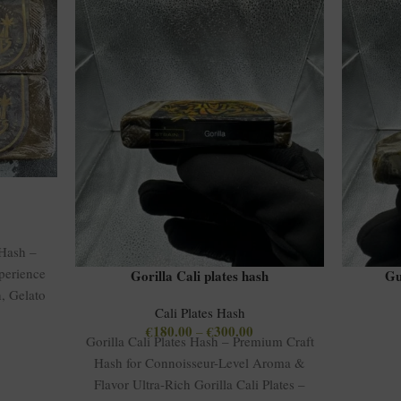
 Hash –
perience
Gorilla Cali plates hash
Gu
, Gelato
Cali Plates Hash
€
180.00
€
300.00
–
Gorilla Cali Plates Hash – Premium Craft
Hash for Connoisseur-Level Aroma &
Flavor Ultra-Rich Gorilla Cali Plates –