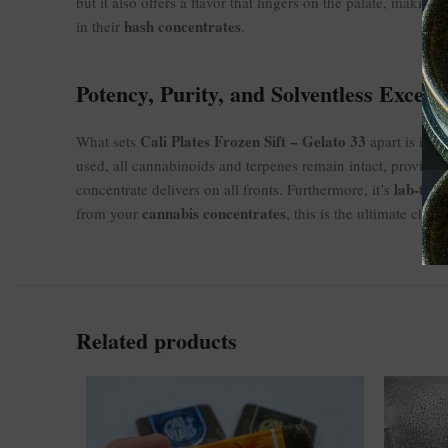
but it also offers a flavor that lingers on the palate, makin
hash concentrates
in their
.
Potency, Purity, and Solventless Excell
Cali Plates Frozen Sift – Gelato 33
s
What sets
apart is its
used, all cannabinoids and terpenes remain intact, providing
lab-test
concentrate delivers on all fronts. Furthermore, it’s
cannabis concentrates
from your
, this is the ultimate choic
Related products