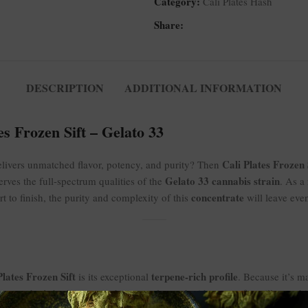
Category:
Cali Plates Hash
Share:
DESCRIPTION
ADDITIONAL INFORMATION
s Frozen Sift – Gelato 33
Cali Plates Frozen 
elivers unmatched flavor, potency, and purity? Then
Gelato 33 cannabis strain
erves the full-spectrum qualities of the
. As a
concentrate
art to finish, the purity and complexity of this
will leave eve
Plates Frozen Sift
terpene-rich profile
is its exceptional
. Because it’s m
taste that’s both sweet and creamy, layered with notes of vanilla, cookie