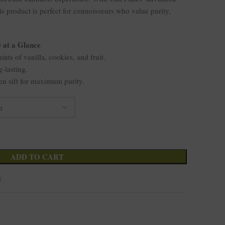
his product is perfect for connoisseurs who value purity,
3 at a Glance
ints of vanilla, cookies, and fruit.
g-lasting.
en sift for maximum purity.
ADD TO CART
t