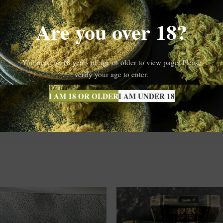
Gelato 33
g each session memorable. Therefore, it’s no surprise that
contin
Are you over 18?
ence
You must be 18 years of age or older to view page. Please
olventless extraction process
, which ensures you’re getting a clean, ch
verify your age to enter.
 a more holistic and potent effect. Whether you’re seeking deep relaxati
ed
for purity and potency, so you can enjoy your experience with confide
I AM 18 OR OLDER
I AM UNDER 18
e.