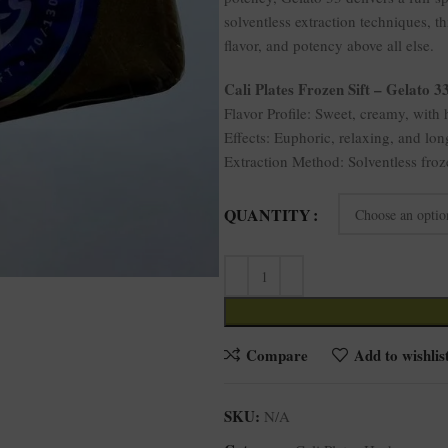
solventless extraction techniques, t
flavor, and potency above all else.
Cali Plates Frozen Sift – Gelato 3
Flavor Profile: Sweet, creamy, with h
Effects: Euphoric, relaxing, and lon
Extraction Method: Solventless froz
QUANTITY
Compare
Add to wishlis
SKU:
N/A