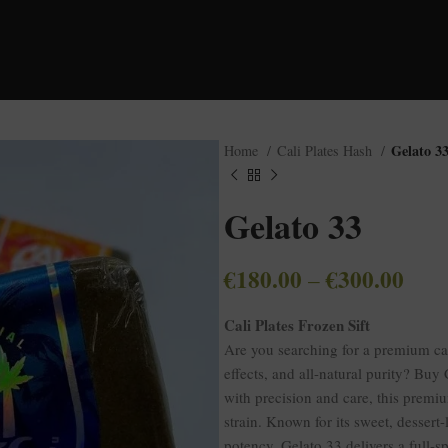
Gelato 3
Home
Cali Plates Hash
Gelato 33
€
180.00
€
300.00
–
Cali Plates Frozen Sift
Are you searching for a premium c
effects, and all-natural purity? Buy 
with precision and care, this premiu
strain. Known for its sweet, dessert-
potency, Gelato 33 delivers a full-