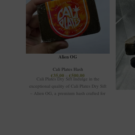
Alien OG
Cali Plates Hash
€
35.00
€
500.00
–
Cali Plates Dry Sift Indulge in the
exceptional quality of Cali Plates Dry Sift
– Alien OG, a premium hash crafted for