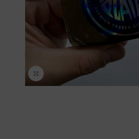
Click to enlarge