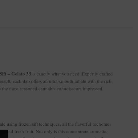
Sift – Gelato 33
is exactly what you need. Expertly crafted
 result, each dab offers an ultra-smooth inhale with the rich,
n the most seasoned cannabis connoisseurs impressed.
ade using frozen sift techniques, all the flavorful trichomes
s, and fresh fruit. Not only is this concentrate aromatic,