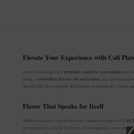
Elevate Your Experience with Cali Plate
Are you looking for a
premium cannabis concentrate
that d
solventless frozen sift extraction
using a
, this product pres
dessert-like flavor profile that Gelato is famous for. From st
Flavor That Speaks for Itself
Cali 
Without a doubt, one of the most standout features of
are preserved at peak freshness. Consequently, users enjoy a 