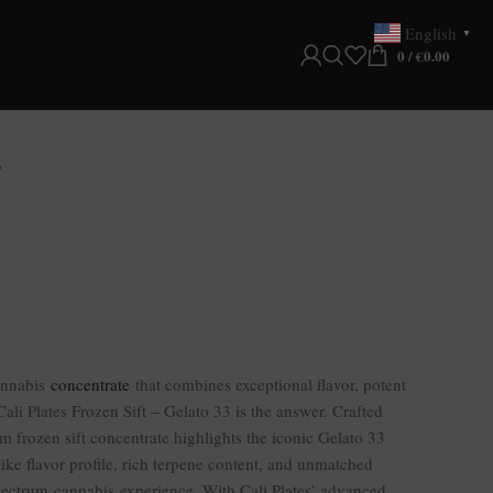
English
▼
0
/
€
0.00
3
annabis
concentrate
that combines exceptional flavor, potent
Cali Plates Frozen Sift – Gelato 33 is the answer. Crafted
m frozen sift concentrate highlights the iconic Gelato 33
like flavor profile, rich terpene content, and unmatched
spectrum cannabis experience. With Cali Plates’ advanced