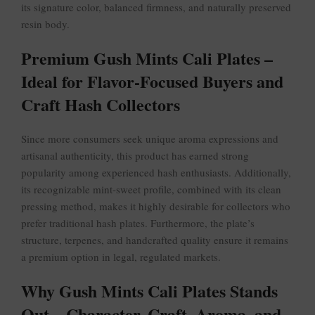
its signature color, balanced firmness, and naturally preserved
resin body.
Premium Gush Mints Cali Plates –
Ideal for Flavor-Focused Buyers and
Craft Hash Collectors
Since more consumers seek unique aroma expressions and
artisanal authenticity, this product has earned strong
popularity among experienced hash enthusiasts. Additionally,
its recognizable mint-sweet profile, combined with its clean
pressing method, makes it highly desirable for collectors who
prefer traditional hash plates. Furthermore, the plate’s
structure, terpenes, and handcrafted quality ensure it remains
a premium option in legal, regulated markets.
Why Gush Mints Cali Plates Stands
Out – Character, Craft, Aroma, and