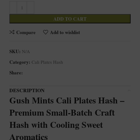
ADD TO CART
Compare
Add to wishlist
SKU:
N/A
Category:
Cali Plates Hash
Share:
DESCRIPTION
Gush Mints Cali Plates Hash –
Premium Small-Batch Craft
Hash with Cooling Sweet
Aromatics