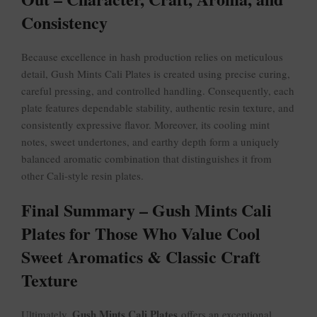
Consistency
Because excellence in hash production relies on meticulous
detail, Gush Mints Cali Plates is created using precise curing,
careful pressing, and controlled handling. Consequently, each
plate features dependable stability, authentic resin texture, and
consistently expressive flavor. Moreover, its cooling mint
notes, sweet undertones, and earthy depth form a uniquely
balanced aromatic combination that distinguishes it from
other Cali-style resin plates.
Final Summary – Gush Mints Cali
Plates for Those Who Value Cool
Sweet Aromatics & Classic Craft
Texture
Gush Mints Cali Plates
Ultimately,
offers an exceptional