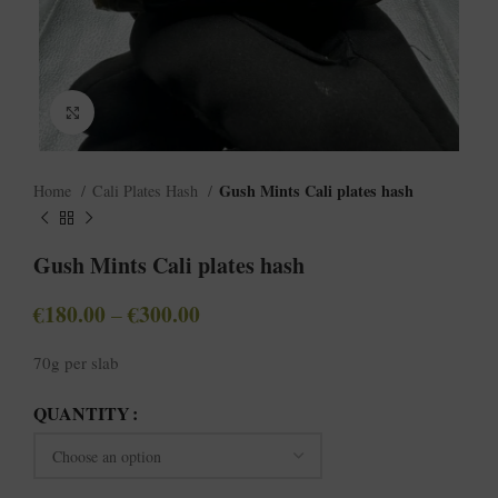
Click to enlarge
Gush Mints Cali plates hash
Home
Cali Plates Hash
Gush Mints Cali plates hash
€
180.00
€
300.00
–
70g per slab
QUANTITY