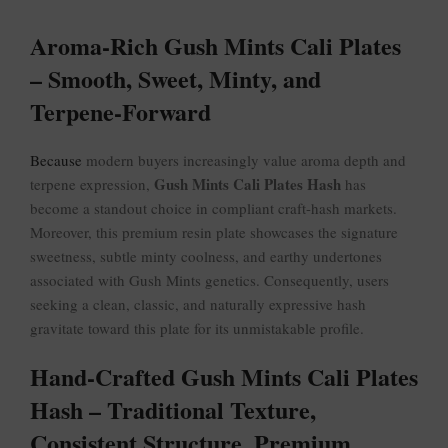
Aroma-Rich Gush Mints Cali Plates
– Smooth, Sweet, Minty, and
Terpene-Forward
Because
modern buyers increasingly value aroma depth and
Gush Mints Cali Plates Hash
terpene expression,
has
become a standout choice in compliant craft-hash markets.
Moreover, this premium resin plate showcases the signature
sweetness, subtle minty coolness, and earthy undertones
associated with Gush Mints genetics. Consequently, users
seeking a clean, classic, and naturally expressive hash
gravitate toward this plate for its unmistakable profile.
Hand-Crafted Gush Mints Cali Plates
Hash – Traditional Texture,
Consistent Structure, Premium