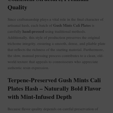
Quality
Since craftsmanship plays a vital role in the final character of
Gush Mints Cali Plates
artisanal hash, each batch of
is
hand-pressed
carefully
using traditional methods.
Additionally, this style of production preserves the original
trichome integrity, ensuring a smooth, dense, and pliable plate
that reflects the richness of the starting material. Furthermore,
the slow, manual pressing process contributes to a clean, old-
world texture that appeals to connoisseurs who appreciate
authentic resin expression.
Terpene-Preserved Gush Mints Cali
Plates Hash – Naturally Bold Flavor
with Mint-Infused Depth
Because flavor quality depends on careful preservation of