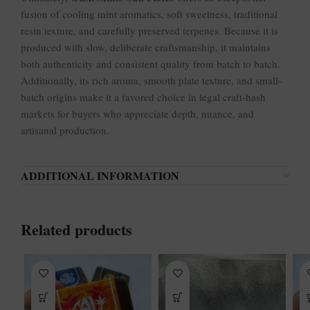
fusion of cooling mint aromatics, soft sweetness, traditional
resin texture, and carefully preserved terpenes. Because it is
produced with slow, deliberate craftsmanship, it maintains
both authenticity and consistent quality from batch to batch.
Additionally, its rich aroma, smooth plate texture, and small-
batch origins make it a favored choice in legal craft-hash
markets for buyers who appreciate depth, nuance, and
artisanal production.
ADDITIONAL INFORMATION
Related products