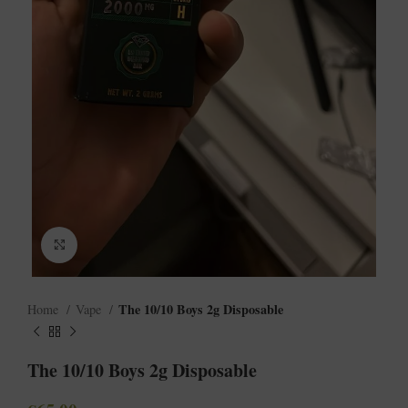
Click to enlarge
The 10/10 Boys 2g Disposable
Home
Vape
The 10/10 Boys 2g Disposable