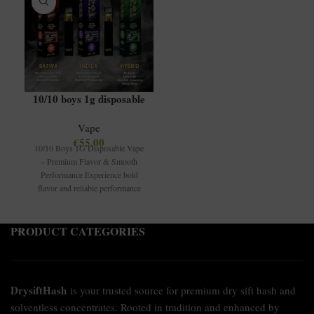
10/10 boys 1g disposable
Vape
€
55.00
10/10 Boys 1G Disposable Vape
– Premium Flavor & Smooth
Performance Experience bold
flavor and reliable performance
with the 10/10
PRODUCT CATEGORIES
DrysiftHash
is your trusted source for premium dry sift hash and
solventless concentrates. Rooted in tradition and enhanced by