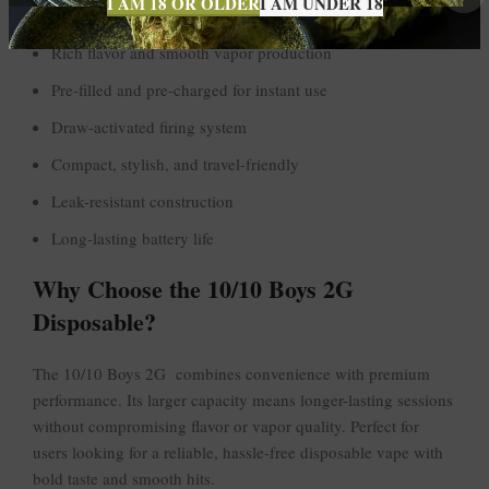
I AM 18 OR OLDER
I AM UNDER 18
2G high-capacity disposable vape
Rich flavor and smooth vapor production
Pre-filled and pre-charged for instant use
Draw-activated firing system
Compact, stylish, and travel-friendly
Leak-resistant construction
Long-lasting battery life
Why Choose the 10/10 Boys 2G
Disposable?
The 10/10 Boys 2G combines convenience with premium
performance. Its larger capacity means longer-lasting sessions
without compromising flavor or vapor quality. Perfect for
users looking for a reliable, hassle-free disposable vape with
bold taste and smooth hits.