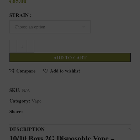
€
65.00
STRAIN
ADD TO CART
Compare
Add to wishlist
SKU:
N/A
Category:
Vape
Share:
DESCRIPTION
10/10 Boys 2G Disposable Vape –