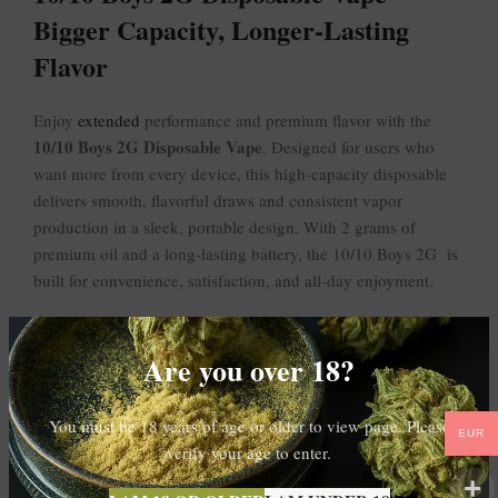
Bigger Capacity, Longer-Lasting
Flavor
Enjoy
extended
performance and premium flavor with the
10/10 Boys 2G Disposable Vape
. Designed for users who
want more from every device, this high-capacity disposable
delivers smooth, flavorful draws and consistent vapor
production in a sleek, portable design. With 2 grams of
premium oil and a long-lasting battery, the 10/10 Boys 2G is
built for convenience, satisfaction, and all-day enjoyment.
Pre-filled and pre-charged, this disposable vape is ready to
use right out of the package — no refilling, charging, or
Are you over 18?
maintenance required. Its compact and discreet design makes
it ideal for travel, social settings, or everyday use.
You must be 18 years of age or older to view page. Please
EUR
verify your age to enter.
Key Features