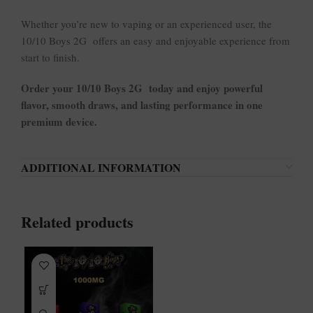
Whether you’re new to vaping or an experienced user, the
10/10 Boys 2G offers an easy and enjoyable experience from
start to finish.
Order your 10/10 Boys 2G today and enjoy powerful
flavor, smooth draws, and lasting performance in one
premium device.
ADDITIONAL INFORMATION
Related products