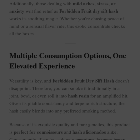
mild aches, stress, or
Additionally, those dealing with
anxiety
Forbidden Fruit dry sift hash
will find relief as
works its soothing magic. Whether you’re chasing peace of
mind or a sensual flavor ride, this exotic concentrate checks
all the boxes.
Multiple Consumption Options, One
Elevated Experience
Forbidden Fruit Dry Sift Hash
Versatility is key, and
doesn’t
disappoint. Therefore, you can smoke it traditionally in a
hash rosin
joint, bowl, or even roll it into
for an amplified hit.
Given its pliable consistency and terpene-rich structure, the
hash easily blends into any preferred smoking method.
Because of its exquisite quality and rare genetics, this product
perfect for connoisseurs
hash aficionados
is
and
alike.
premium, terpene-heavy,
Consequently, if you’re seeking a