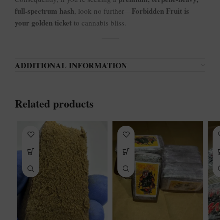
full-spectrum hash
Forbidden Fruit is
, look no further—
your golden ticket
to cannabis bliss.
ADDITIONAL INFORMATION
Related products