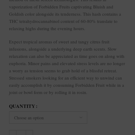
vaporization of Forbidden Fruits captivating Bluish and
Goldish color alongside its tenderness. This hash contains a
THC tetrahydrocannabinol content of 60-80% translate to
relaxing highs during the evening hours.
Expect tropical aromas of sweet and tangy citrus fruit
infusions, alongside a underlying deep earth scents. Slow
relaxation can also be appreciated as time goes on along with
euphoria. Minor pains and elevated stress levels are no longer
a worry as tension seems to grab hold of a blissful retreat.
Stressed smokers looking for an efficient way to unwind can
easily accomplish it by consuming Forbidden Fruit while in a
joint or bowl form or by rolling it in rosin.
QUANTITY