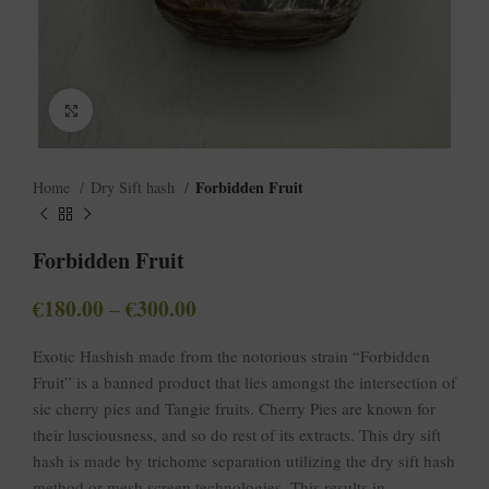
Click to enlarge
Forbidden Fruit
Home
Dry Sift hash
Forbidden Fruit
€
180.00
€
300.00
–
Exotic Hashish made from the notorious strain “Forbidden
Fruit” is a banned product that lies amongst the intersection of
sic cherry pies and Tangie fruits. Cherry Pies are known for
their lusciousness, and so do rest of its extracts. This dry sift
hash is made by trichome separation utilizing the dry sift hash
method or mesh screen technologies. This results in