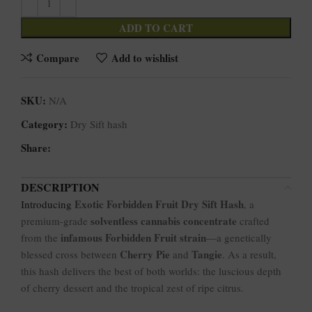
ADD TO CART
Compare
Add to wishlist
SKU:
N/A
Category:
Dry Sift hash
Share:
DESCRIPTION
Exotic Forbidden Fruit Dry Sift Hash
Introducing
, a
solventless cannabis concentrate
premium-grade
crafted
infamous Forbidden Fruit strain
from the
—a genetically
Cherry Pie
Tangie
blessed cross between
and
. As a result,
this hash delivers the best of both worlds: the luscious depth
of cherry dessert and the tropical zest of ripe citrus.