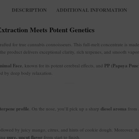
DESCRIPTION
ADDITIONAL INFORMATION
Extraction Meets Potent Genetics
rafted for true cannabis connoisseurs. This full-melt concentrate is mad
 the product delivers exceptional clarity, rich terpenes, and smooth vapo
nimal Face
PP (Papaya Punc
, known for its potent cerebral effects, and
ed by deep body relaxation.
terpene profile
diesel aroma
. On the nose, you’ll pick up a sharp
from 
llowed by juicy mango, citrus, and hints of cookie dough. Moreover, than
pure, uncut flavor
ring
from start to finish.