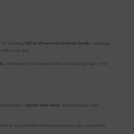
160 to 60-micron trichome heads
e by isolating
, capturing
r with every dab.
h)
, celebrated for its tropical funk and calming high—you
Animal Face,
layered with sweet
, tropical papaya and
ks to its solventless extraction process, this concentrate