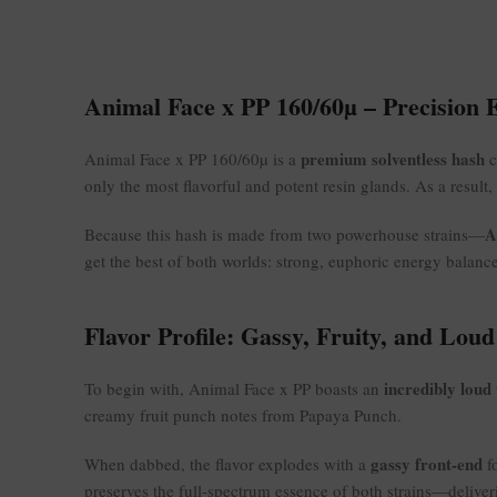
Animal Face x PP 160/60µ – Precision 
premium solventless hash
Animal Face x PP 160/60µ is a
c
only the most flavorful and potent resin glands. As a result,
A
Because this hash is made from two powerhouse strains—
get the best of both worlds: strong, euphoric energy balanc
Flavor Profile: Gassy, Fruity, and Loud
incredibly loud 
To begin with, Animal Face x PP boasts an
creamy fruit punch notes from Papaya Punch.
gassy front-end
When dabbed, the flavor explodes with a
fo
preserves the full-spectrum essence of both strains—delive