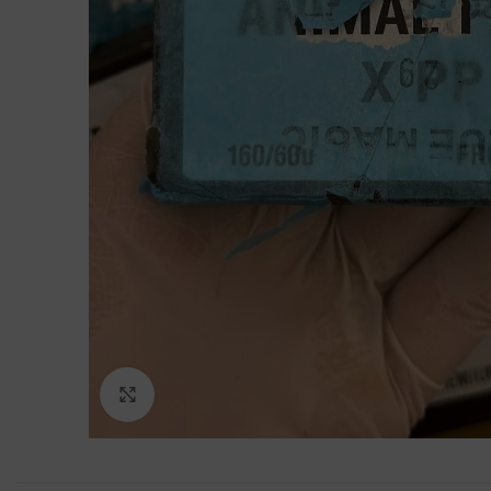
Click to enlarge