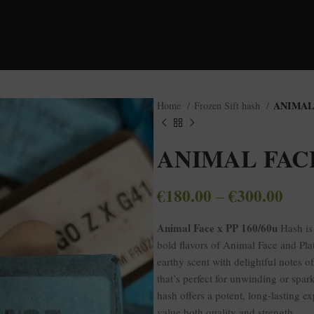
ANIMAL 
Home
Frozen Sift hash
ANIMAL FACE 
€
180.00
€
300.00
–
Animal Face x PP 160/60u
Hash is 
bold flavors of Animal Face and Plat
earthy scent with delightful notes o
that’s perfect for unwinding or spa
hash offers a potent, long-lasting e
value both quality and strength.