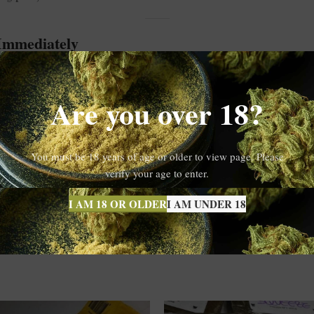
 Immediately
70%—Animal Face x PP 160/60µ hits fast and hard. Initially, users exper
g body high that doesn’t sedate.
Are you over 18?
cially for those seeking relief from stress, anxiety, or creative block. Th
You must be 18 years of age or older to view page. Please
verify your age to enter.
 rosin
with unbeatable flavor, clarity, and effects. For those who demand 
I AM 18 OR OLDER
I AM UNDER 18