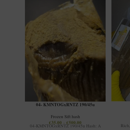
04- KMNTOGxRNTZ 190/45u
Frozen Sift hash
€
35.00
€
500.00
–
Rich
04-KMNTOGxRNTZ 190/45u Hash: A