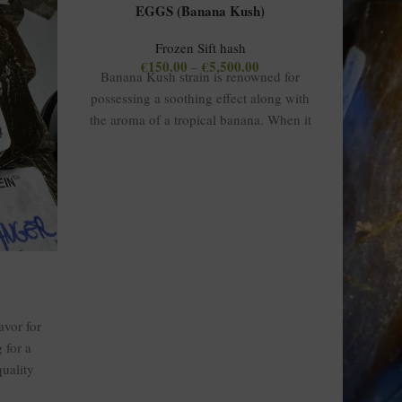
EGGS (Banana Kush)
Frozen Sift hash
€
150.00
€
5,500.00
–
Banana Kush strain is renowned for
possessing a soothing effect along with
the aroma of a tropical banana. When it
is converted into hash form, it normally
has a THC concentration between 80%
and 90%, providing a strong yet smooth
experience. The strain combination gives
a balanced high, blending mood and
stress relief while providing uplifting
euphoria and profound relaxation to the
body. It has a pleasantly sweet and fruity
flavor containing traces of banana and
vor for
earth. The hash from this strain is
 for a
popular among medicinal and
quality
recreational users because of its ability to
calm the user and relieve pain.