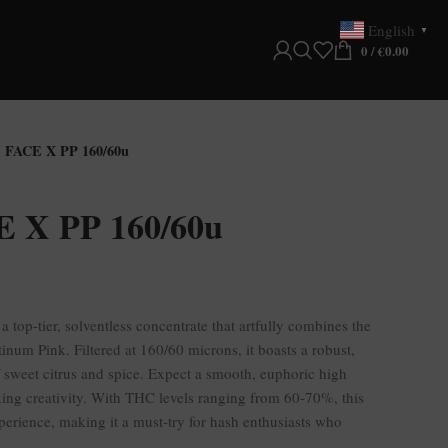
English
▼
0
/
€
0.00
FACE X PP 160/60u
X PP 160/60u
a top-tier, solventless concentrate that artfully combines the
inum Pink. Filtered at 160/60 microns, it boasts a robust,
f sweet citrus and spice. Expect a smooth, euphoric high
rking creativity. With THC levels ranging from 60-70%, this
xperience, making it a must-try for hash enthusiasts who