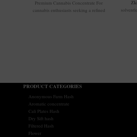
Zki
Premium Cannabis Concentrate For
solventl
cannabis enthusiasts seeking a refined
top shel
and potent concentrate, 04-
flavo
KMNTOGxRNTZ 190/45u Hash is an
profil
excellent
balance
good a
calibe
long-
ho
PRODUCT CATEGORIES
Anonymous Farm Hash
Aromatic concentrate
Cali Plates Hash
Dry Sift hash
Filtered Hash
Flower