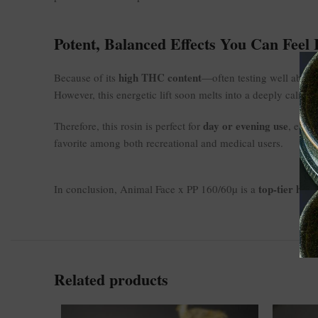
Potent, Balanced Effects You Can Feel
high THC content
Because of its
—often testing well above 
However, this energetic lift soon melts into a deeply calmin
day or evening use
Therefore, this rosin is perfect for
, espe
favorite among both recreational and medical users.
top-tier hash
In conclusion, Animal Face x PP 160/60µ is a
Related products