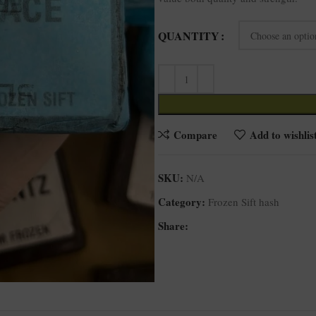
QUANTITY
Compare
Add to wishlis
SKU:
N/A
Category:
Frozen Sift hash
Share: