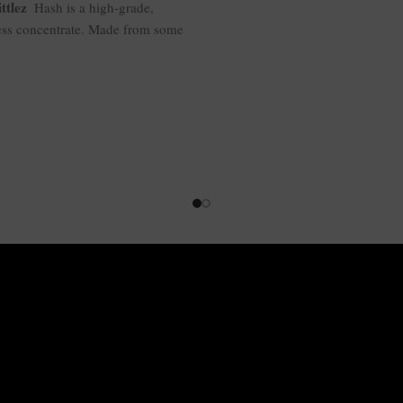
ttlez
Hash is a high-grade,
ess concentrate. Made from some
f genetics, it provides a smooth,
rful smoke with a large terpene
e. This hash-focused strain is a
d high—euphoric but relaxing—
ny time of the day. A high-THC
r at 55-65% makes it a potent,
acting drug. Perfect for flavor
unds and hash heads of all
persuasions.