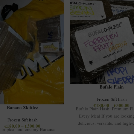
Bufalo Plain
Frozen Sift hash
€
180.00
€
300.00
–
Banana Zkittlez
Bufalo Plain Hash: Premium Fla
Every Meal If you are looking
Frozen Sift hash
delicious, versatile, and high-
€
180.00
€
300.00
–
Banana
, tropical and creamy
hash, Bufalo