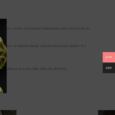
ience a wave of cerebral stimulation and creative focus.
e balance of mental clarity and physical ease makes it a
EUR
excellence in every dab, this one delivers.
GBP